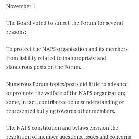
November 1.
The Board voted to sunset the Forum for several
reasons:
To protect the NAPS organization and its members
from liability related to inappropriate and
slanderous posts on the Forum.
Numerous Forum topics/posts did little to advance
or promote the welfare of the NAPS organization;
some, in fact, contributed to misunderstanding or
represented bullying towards other members.
The NAPS constitution and bylaws envision the
resolution of member questions, issues and concerns