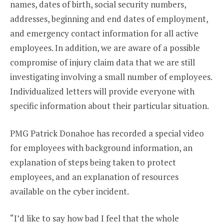
names, dates of birth, social security numbers,
addresses, beginning and end dates of employment,
and emergency contact information for all active
employees. In addition, we are aware of a possible
compromise of injury claim data that we are still
investigating involving a small number of employees.
Individualized letters will provide everyone with
specific information about their particular situation.
PMG Patrick Donahoe has recorded a special video
for employees with background information, an
explanation of steps being taken to protect
employees, and an explanation of resources
available on the cyber incident.
“I’d like to say how bad I feel that the whole