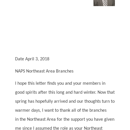
Date April 3, 2018
NAPS Northeast Area Branches
I hope this letter finds you and your members in
good spirits after this long and hard winter. Now that
spring has hopefully arrived and our thoughts turn to
warmer days, I want to thank all of the branches
in the Northeast Area for the support you have given
me since I assumed the role as your Northeast