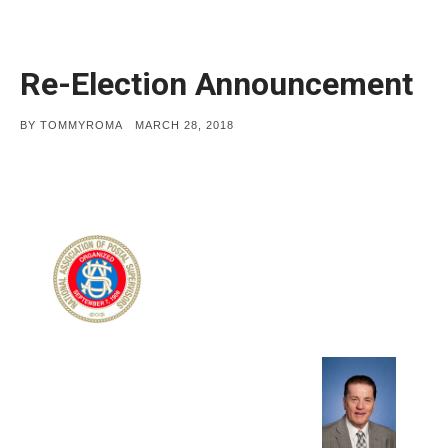
Re-Election Announcement
POSTED
BY
TOMMYROMA
MARCH 28, 2018
ON