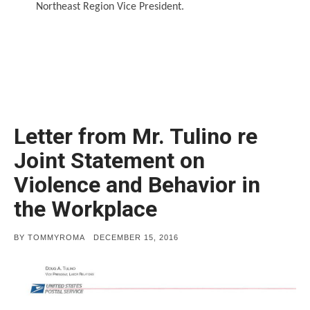
Northeast Region Vice President.
Letter from Mr. Tulino re
Joint Statement on
Violence and Behavior in
the Workplace
POSTED
BY
TOMMYROMA
DECEMBER 15, 2016
ON