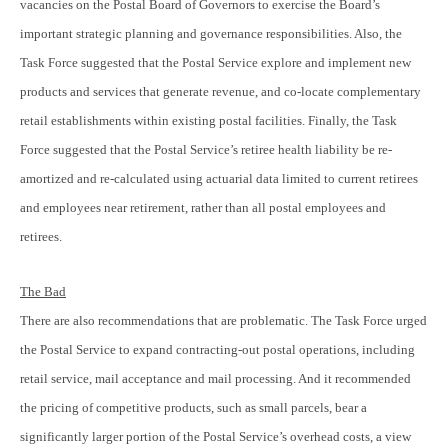
vacancies on the Postal Board of Governors to exercise the Board’s
important strategic planning and governance responsibilities. Also, the
Task Force suggested that the Postal Service explore and implement new
products and services that generate revenue, and co-locate complementary
retail establishments within existing postal facilities. Finally, the Task
Force suggested that the Postal Service’s retiree health liability be re-
amortized and re-calculated using actuarial data limited to current retirees
and employees near retirement, rather than all postal employees and
retirees.
The Bad
There are also recommendations that are problematic. The Task Force urged
the Postal Service to expand contracting-out postal operations, including
retail service, mail acceptance and mail processing. And it recommended
the pricing of competitive products, such as small parcels, bear a
significantly larger portion of the Postal Service’s overhead costs, a view