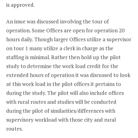
is approved.
An issue was discussed involving the tour of
operation. Some Offices are open for operation 20
hours daily. Though larger Offices utilize a supervisor
on tour 1 many utilize a clerk in charge as the
staffing is minimal. Rather then hold up the pilot
study to determine the work load credit for the
extended hours of operation it was discussed to look
at this work load in the pilot offices it pertains to
during the study. The pilot will also include offices
with rural routes and studies will be conducted
during the pilot of similarities/differences with
supervisory workload with those city and rural
routes.