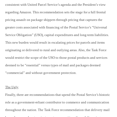
consistent with United Parcel Service’s agenda and the President’s view
regarding Amazon. This recommendation sets the stage for a full frontal
pricing assault on package shippers through pricing that captures the
greater costs associated with financing of the Postal Service’s “Universal
Service Obligation” (USO), capital expenditures and long-term liabilities.
This new burden would result in escalating prices for parcels and items
originating or delivered to rural and outlying areas. Also, the Task Force
would restrict the scope of the USO to those postal products and services
deemed to be “essential” versus types of mail and packages deemed
“commercial” and without government protection.
The Ugly
Finally, there are recommendations that upend the Postal Service’s historic
role as a government-reliant contributor to commerce and communication
throughout the nation. The Task Force recommendation that delivery mail