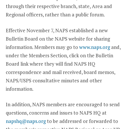
through their respective branch, state, Area and
Regional officers, rather than a public forum.
Effective November 7, NAPS established a new
Bulletin Board on the NAPS website for sharing
information. Members may go to
www.naps.org
and,
under the Members Section, click on the Bulletin
Board link where they will find NAPS HQ
correspondence and mail received, board memos,
NAPS/USPS consultative minutes and other
information.
In addition, NAPS members are encouraged to send
questions, concerns and issues to NAPS HQ at
napshq@naps.org
to be addressed or forwarded to