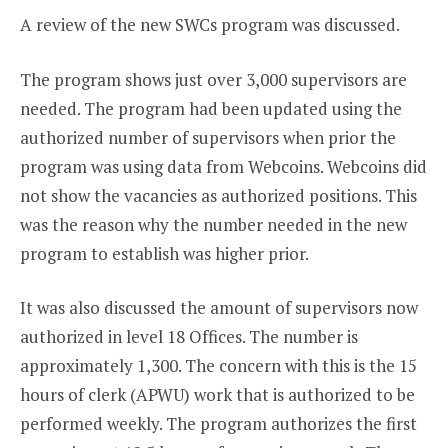
A review of the new SWCs program was discussed.
The program shows just over 3,000 supervisors are
needed. The program had been updated using the
authorized number of supervisors when prior the
program was using data from Webcoins. Webcoins did
not show the vacancies as authorized positions. This
was the reason why the number needed in the new
program to establish was higher prior.
It was also discussed the amount of supervisors now
authorized in level 18 Offices. The number is
approximately 1,300. The concern with this is the 15
hours of clerk (APWU) work that is authorized to be
performed weekly. The program authorizes the first