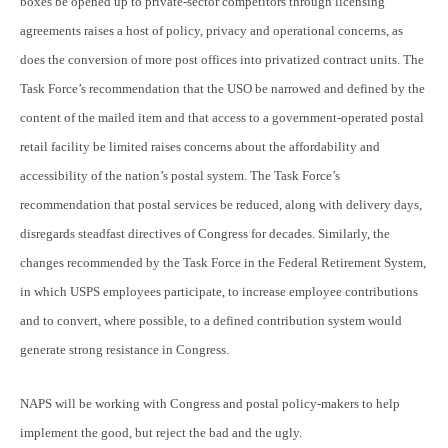
boxes be opened up to private-sector competitors through licensing
agreements raises a host of policy, privacy and operational concerns, as
does the conversion of more post offices into privatized contract units. The
Task Force’s recommendation that the USO be narrowed and defined by the
content of the mailed item and that access to a government-operated postal
retail facility be limited raises concerns about the affordability and
accessibility of the nation’s postal system. The Task Force’s
recommendation that postal services be reduced, along with delivery days,
disregards steadfast directives of Congress for decades. Similarly, the
changes recommended by the Task Force in the Federal Retirement System,
in which USPS employees participate, to increase employee contributions
and to convert, where possible, to a defined contribution system would
generate strong resistance in Congress.
NAPS will be working with Congress and postal policy-makers to help
implement the good, but reject the bad and the ugly.