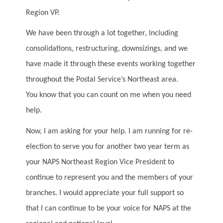
Region VP.
We have been through a lot together, Including
consolidations, restructuring, downsizings, and we
have made it through these events working together
throughout the Postal Service’s Northeast area.
You know that you can count on me when you need
help.
Now, I am asking for your help. I am running for re-
election to serve you for another two year term as
your NAPS Northeast Region Vice President to
continue to represent you and the members of your
branches. I would appreciate your full support so
that I can continue to be your voice for NAPS at the