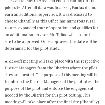
The Capital Metro Area had chosen Fairfax for the
pilot site. After all data was finalized, Fairfax did not
earn an additional supervisor. It was discussed to
choose Chantilly as this Office has numerous rural
routes, expanded tour of operation and qualifies for
an additional supervisor. Mr. Tulino will ask for this
site to be approved. Once approved the date will be
determined for the pilot study.
A kick-off meeting will take place with the respective
District Managers from the Districts where the pilot
sites are located. The purpose of this meeting will be
to inform the District Managers of the pilot sites, the
purpose of the pilot and enforce the engagement
needed by the District for this pilot testing. This
meeting will take place after the final site (Chantilly)