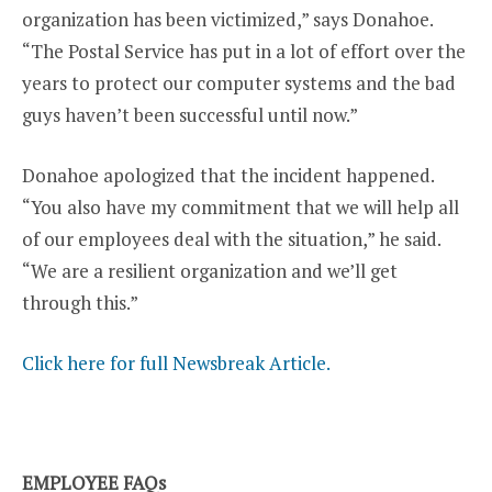
organization has been victimized,” says Donahoe.
“The Postal Service has put in a lot of effort over the
years to protect our computer systems and the bad
guys haven’t been successful until now.”
Donahoe apologized that the incident happened.
“You also have my commitment that we will help all
of our employees deal with the situation,” he said.
“We are a resilient organization and we’ll get
through this.”
Click here for full Newsbreak Article.
EMPLOYEE FAQs