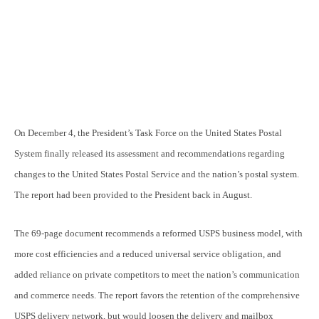
On December 4, the President’s Task Force on the United States Postal
System finally released its assessment and recommendations regarding
changes to the United States Postal Service and the nation’s postal system.
The report had been provided to the President back in August.
The 69-page document recommends a reformed USPS business model, with
more cost efficiencies and a reduced universal service obligation, and
added reliance on private competitors to meet the nation’s communication
and commerce needs. The report favors the retention of the comprehensive
USPS delivery network, but would loosen the delivery and mailbox