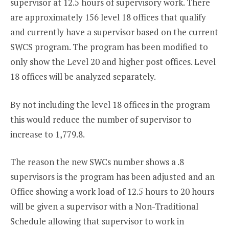
supervisor at 12.5 hours of supervisory work. There
are approximately 156 level 18 offices that qualify
and currently have a supervisor based on the current
SWCS program. The program has been modified to
only show the Level 20 and higher post offices. Level
18 offices will be analyzed separately.
By not including the level 18 offices in the program
this would reduce the number of supervisor to
increase to 1,779.8.
The reason the new SWCs number shows a .8
supervisors is the program has been adjusted and an
Office showing a work load of 12.5 hours to 20 hours
will be given a supervisor with a Non-Traditional
Schedule allowing that supervisor to work in