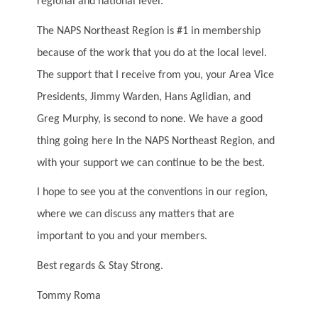
regional and national level.
The NAPS Northeast Region is #1 in membership
because of the work that you do at the local level.
The support that I receive from you, your Area Vice
Presidents, Jimmy Warden, Hans Aglidian, and
Greg Murphy, is second to none. We have a good
thing going here In the NAPS Northeast Region, and
with your support we can continue to be the best.
I hope to see you at the conventions in our region,
where we can discuss any matters that are
important to you and your members.
Best regards & Stay Strong.
Tommy Roma