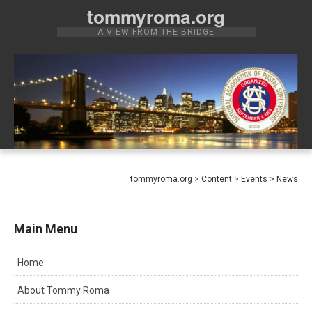
Skip
tommyroma.org
to
A VIEW FROM THE BRIDGE
content
tommyroma.org
>
Content
>
Events
>
News
Main Menu
Home
About Tommy Roma