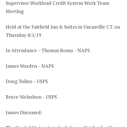
Supervisor Workload Credit System Work Team
Meeting
Held at the Fairfield Inn & Suites in Uncasville CT. on
Thursday 8/1/19
In Attendance – Thomas Roma – NAPS
James Warden – NAPS
Doug Tulino – USPS
Bruce Nicholson – USPS
Issues Discussed: