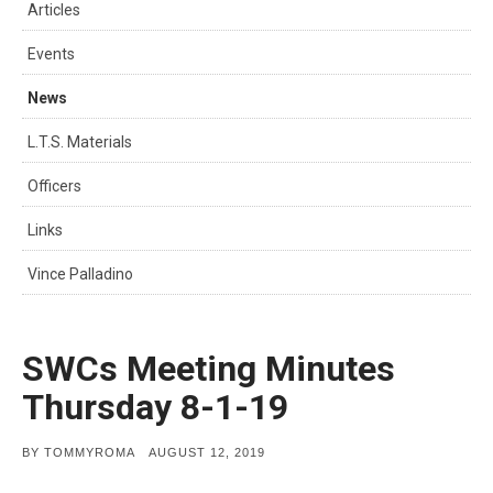
Articles
Events
News
L.T.S. Materials
Officers
Links
Vince Palladino
SWCs Meeting Minutes
Thursday 8-1-19
POSTED
BY
TOMMYROMA
AUGUST 12, 2019
ON