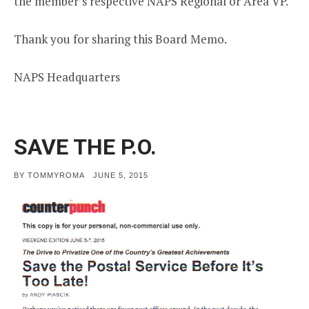
the member’s respective NAPS Regional or Area VP.
Thank you for sharing this Board Memo.
NAPS Headquarters
SAVE THE P.O.
POSTED
BY
TOMMYROMA
JUNE 5, 2015
ON