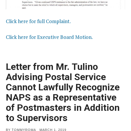
Click here for full Complaint.
Click here for Executive Board Motion.
Letter from Mr. Tulino
Advising Postal Service
Cannot Lawfully Recognize
NAPS as a Representative
of Postmasters in Addition
to Supervisors
POSTED
BY
TOMMYROMA
MARCH 1, 2019