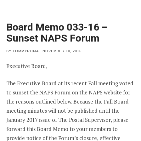
Board Memo 033-16 –
Sunset NAPS Forum
POSTED
BY
TOMMYROMA
NOVEMBER 10, 2016
ON
Executive Board,
The Executive Board at its recent Fall meeting voted
to sunset the NAPS Forum on the NAPS website for
the reasons outlined below. Because the Fall Board
meeting minutes will not be published until the
January 2017 issue of The Postal Supervisor, please
forward this Board Memo to your members to
provide notice of the Forum’s closure, effective