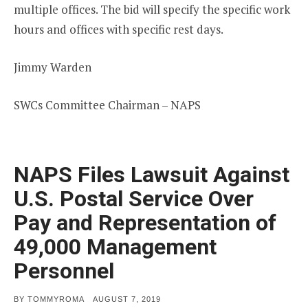
multiple offices. The bid will specify the specific work
hours and offices with specific rest days.
Jimmy Warden
SWCs Committee Chairman – NAPS
NAPS Files Lawsuit Against
U.S. Postal Service Over
Pay and Representation of
49,000 Management
Personnel
POSTED
BY
TOMMYROMA
AUGUST 7, 2019