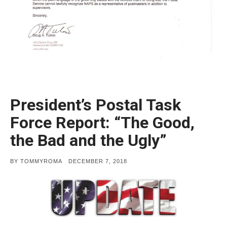
President’s Postal Task
Force Report: “The Good,
the Bad and the Ugly”
POSTED
BY
TOMMYROMA
DECEMBER 7, 2018
ON