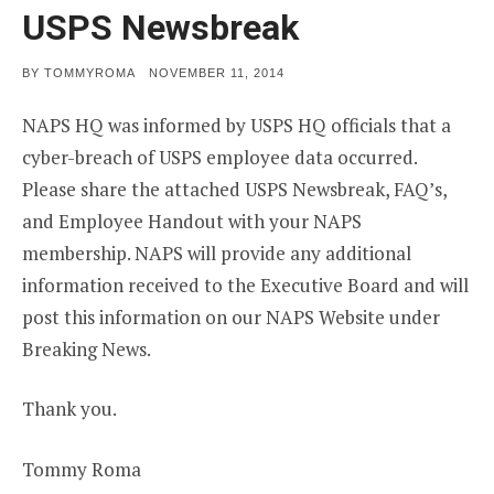
USPS Newsbreak
POSTED
BY
TOMMYROMA
NOVEMBER 11, 2014
ON
NAPS HQ was informed by USPS HQ officials that a
cyber-breach of USPS employee data occurred.
Please share the attached USPS Newsbreak, FAQ’s,
and Employee Handout with your NAPS
membership. NAPS will provide any additional
information received to the Executive Board and will
post this information on our NAPS Website under
Breaking News.
Thank you.
Tommy Roma