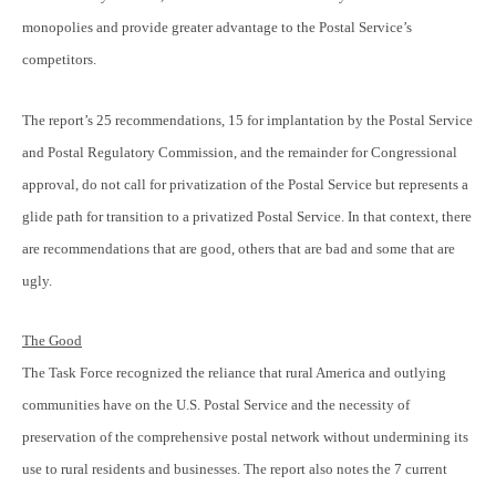
monopolies and provide greater advantage to the Postal Service’s
competitors.
The report’s 25 recommendations, 15 for implantation by the Postal Service
and Postal Regulatory Commission, and the remainder for Congressional
approval, do not call for privatization of the Postal Service but represents a
glide path for transition to a privatized Postal Service. In that context, there
are recommendations that are good, others that are bad and some that are
ugly.
The Good
The Task Force recognized the reliance that rural America and outlying
communities have on the U.S. Postal Service and the necessity of
preservation of the comprehensive postal network without undermining its
use to rural residents and businesses. The report also notes the 7 current