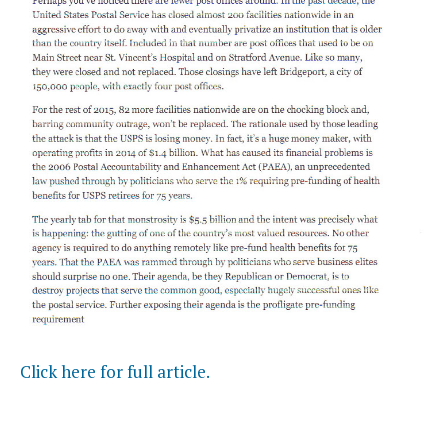
Click here for full article.