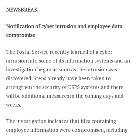
NEWSBREAK
Notification of cyber intrusion and employee data
compromise
The Postal Service recently learned of a cyber
intrusion into some of its information systems and an
investigation began as soon as the intrusion was
discovered. Steps already have been taken to
strengthen the security of USPS systems and there
will be additional measures in the coming days and
weeks.
The investigation indicates that files containing
employee information were compromised, including