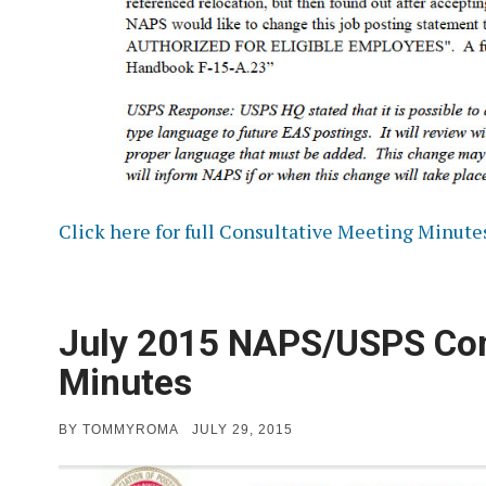
Click here for full Consultative Meeting Minute
July 2015 NAPS/USPS Con
Minutes
POSTED
BY
TOMMYROMA
JULY 29, 2015
ON