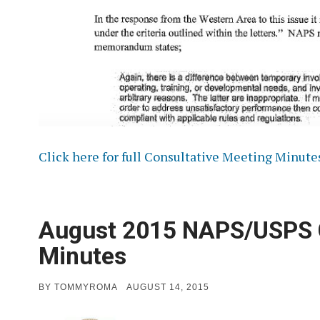
Click here for full Consultative Meeting Minute
August 2015 NAPS/USPS C
Minutes
POSTED
BY
TOMMYROMA
AUGUST 14, 2015
ON