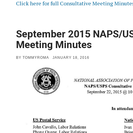
Click here for full Consultative Meeting Minute
September 2015 NAPS/US
Meeting Minutes
POSTED
BY
TOMMYROMA
JANUARY 18, 2016
ON