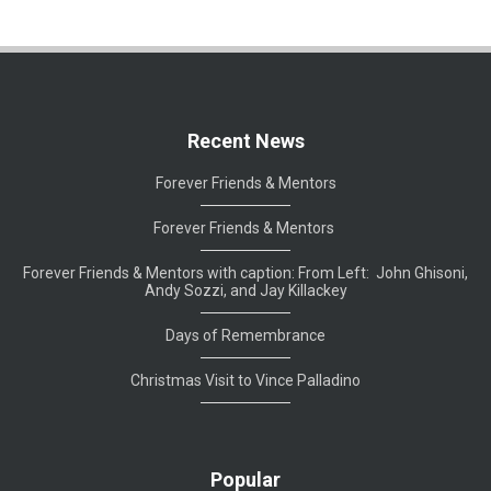
Recent News
Forever Friends & Mentors
Forever Friends & Mentors
Forever Friends & Mentors with caption: From Left: John Ghisoni,
Andy Sozzi, and Jay Killackey
Days of Remembrance
Christmas Visit to Vince Palladino
Popular