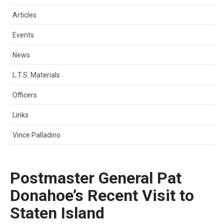
Articles
Events
News
L.T.S. Materials
Officers
Links
Vince Palladino
Postmaster General Pat
Donahoe’s Recent Visit to
Staten Island