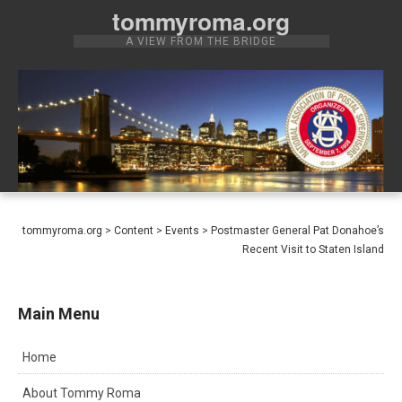
Skip
tommyroma.org
to
A VIEW FROM THE BRIDGE
content
tommyroma.org
>
Content
>
Events
>
Postmaster General Pat Donahoe’s
Recent Visit to Staten Island
Main Menu
Home
About Tommy Roma