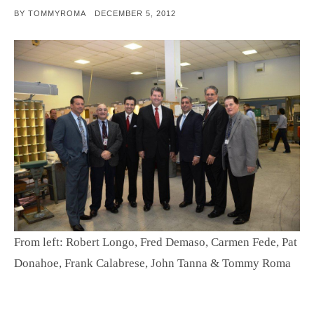
POSTED
BY
TOMMYROMA
DECEMBER 5, 2012
ON
From left: Robert Longo, Fred Demaso, Carmen Fede, Pat
Donahoe, Frank Calabrese, John Tanna & Tommy Roma