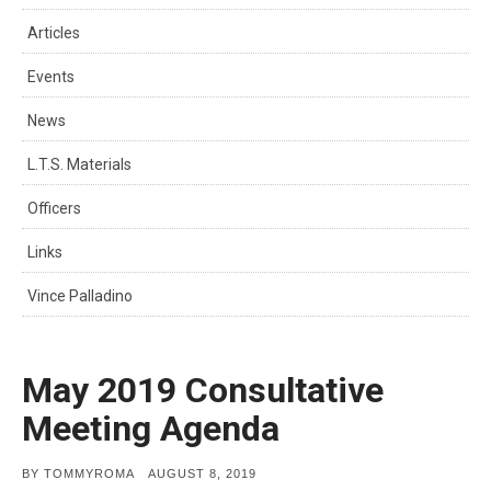
Articles
Events
News
L.T.S. Materials
Officers
Links
Vince Palladino
May 2019 Consultative
Meeting Agenda
POSTED
BY
TOMMYROMA
AUGUST 8, 2019
ON