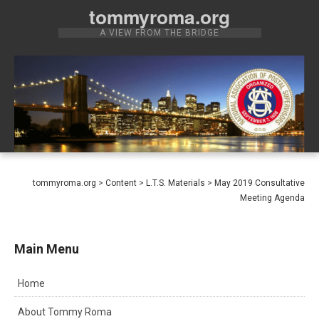
Skip
tommyroma.org
to
A VIEW FROM THE BRIDGE
content
tommyroma.org
>
Content
>
L.T.S. Materials
>
May 2019 Consultative
Meeting Agenda
Main Menu
Home
About Tommy Roma