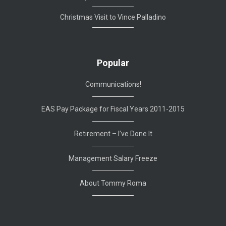
Christmas Visit to Vince Palladino
Popular
Communications!
EAS Pay Package for Fiscal Years 2011-2015
Retirement – I’ve Done It
Management Salary Freeze
About Tommy Roma