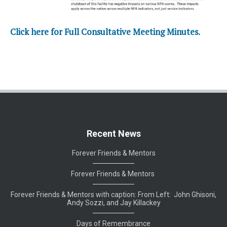
Click here for Full Consultative Meeting Minutes.
Recent News
Forever Friends & Mentors
Forever Friends & Mentors
Forever Friends & Mentors with caption: From Left: John Ghisoni,
Andy Sozzi, and Jay Killackey
Days of Remembrance