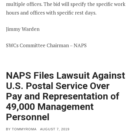
multiple offices. The bid will specify the specific work
hours and offices with specific rest days.
Jimmy Warden
SWCs Committee Chairman – NAPS
NAPS Files Lawsuit Against
U.S. Postal Service Over
Pay and Representation of
49,000 Management
Personnel
POSTED
BY
TOMMYROMA
AUGUST 7, 2019