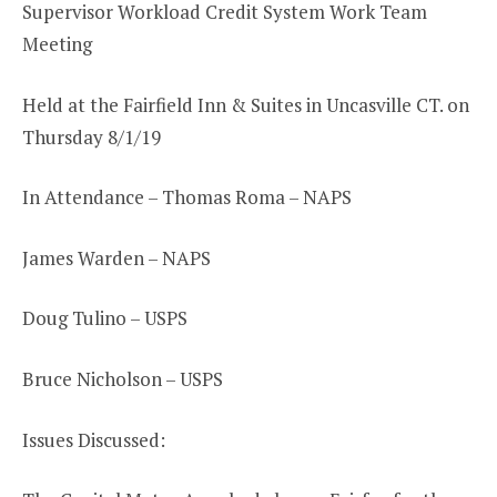
Supervisor Workload Credit System Work Team
Meeting
Held at the Fairfield Inn & Suites in Uncasville CT. on
Thursday 8/1/19
In Attendance – Thomas Roma – NAPS
James Warden – NAPS
Doug Tulino – USPS
Bruce Nicholson – USPS
Issues Discussed: