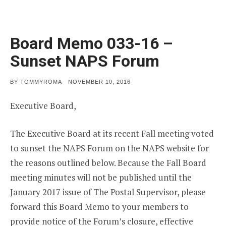
Board Memo 033-16 –
Sunset NAPS Forum
POSTED
BY
TOMMYROMA
NOVEMBER 10, 2016
ON
Executive Board,
The Executive Board at its recent Fall meeting voted
to sunset the NAPS Forum on the NAPS website for
the reasons outlined below. Because the Fall Board
meeting minutes will not be published until the
January 2017 issue of The Postal Supervisor, please
forward this Board Memo to your members to
provide notice of the Forum’s closure, effective