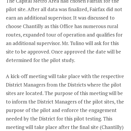
The Capital Metro Area had chosen Fairfax for the
pilot site. After all data was finalized, Fairfax did not
earn an additional supervisor. It was discussed to
choose Chantilly as this Office has numerous rural
routes, expanded tour of operation and qualifies for
an additional supervisor. Mr. Tulino will ask for this
site to be approved. Once approved the date will be
determined for the pilot study.
A kick-off meeting will take place with the respective
District Managers from the Districts where the pilot
sites are located. The purpose of this meeting will be
to inform the District Managers of the pilot sites, the
purpose of the pilot and enforce the engagement
needed by the District for this pilot testing. This
meeting will take place after the final site (Chantilly)