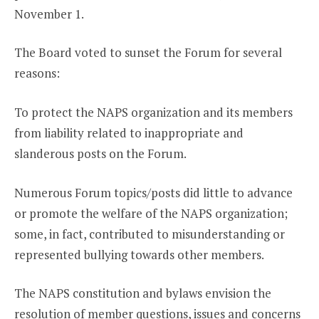
November 1.
The Board voted to sunset the Forum for several
reasons:
To protect the NAPS organization and its members
from liability related to inappropriate and
slanderous posts on the Forum.
Numerous Forum topics/posts did little to advance
or promote the welfare of the NAPS organization;
some, in fact, contributed to misunderstanding or
represented bullying towards other members.
The NAPS constitution and bylaws envision the
resolution of member questions, issues and concerns