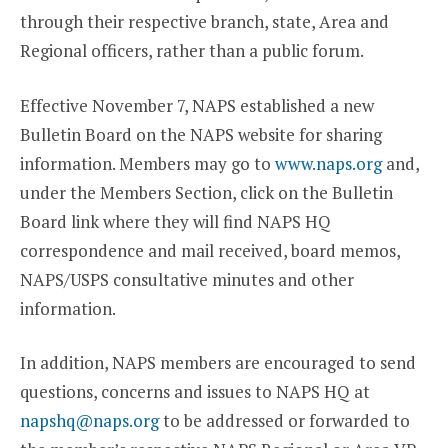
through their respective branch, state, Area and
Regional officers, rather than a public forum.
Effective November 7, NAPS established a new
Bulletin Board on the NAPS website for sharing
information. Members may go to
www.naps.org
and,
under the Members Section, click on the Bulletin
Board link where they will find NAPS HQ
correspondence and mail received, board memos,
NAPS/USPS consultative minutes and other
information.
In addition, NAPS members are encouraged to send
questions, concerns and issues to NAPS HQ at
napshq@naps.org
to be addressed or forwarded to