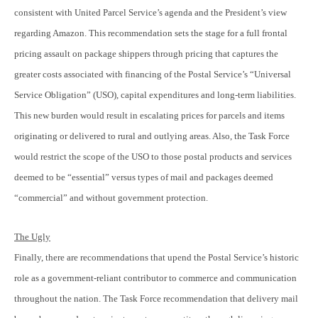
consistent with United Parcel Service’s agenda and the President’s view
regarding Amazon. This recommendation sets the stage for a full frontal
pricing assault on package shippers through pricing that captures the
greater costs associated with financing of the Postal Service’s “Universal
Service Obligation” (USO), capital expenditures and long-term liabilities.
This new burden would result in escalating prices for parcels and items
originating or delivered to rural and outlying areas. Also, the Task Force
would restrict the scope of the USO to those postal products and services
deemed to be “essential” versus types of mail and packages deemed
“commercial” and without government protection.
The Ugly
Finally, there are recommendations that upend the Postal Service’s historic
role as a government-reliant contributor to commerce and communication
throughout the nation. The Task Force recommendation that delivery mail