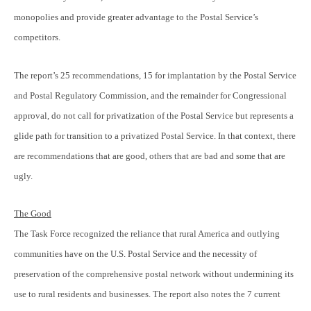
monopolies and provide greater advantage to the Postal Service’s
competitors.
The report’s 25 recommendations, 15 for implantation by the Postal Service
and Postal Regulatory Commission, and the remainder for Congressional
approval, do not call for privatization of the Postal Service but represents a
glide path for transition to a privatized Postal Service. In that context, there
are recommendations that are good, others that are bad and some that are
ugly.
The Good
The Task Force recognized the reliance that rural America and outlying
communities have on the U.S. Postal Service and the necessity of
preservation of the comprehensive postal network without undermining its
use to rural residents and businesses. The report also notes the 7 current