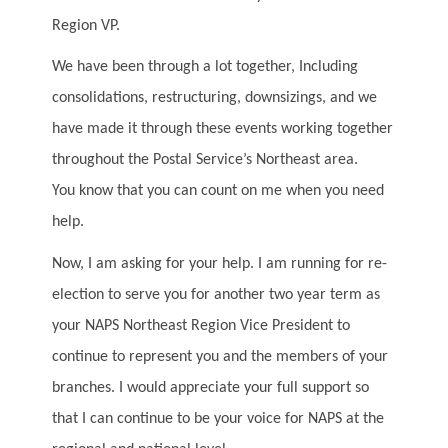
Region VP.
We have been through a lot together, Including
consolidations, restructuring, downsizings, and we
have made it through these events working together
throughout the Postal Service’s Northeast area.
You know that you can count on me when you need
help.
Now, I am asking for your help. I am running for re-
election to serve you for another two year term as
your NAPS Northeast Region Vice President to
continue to represent you and the members of your
branches. I would appreciate your full support so
that I can continue to be your voice for NAPS at the