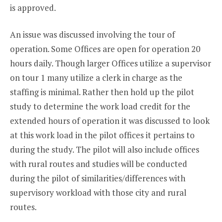
is approved.
An issue was discussed involving the tour of
operation. Some Offices are open for operation 20
hours daily. Though larger Offices utilize a supervisor
on tour 1 many utilize a clerk in charge as the
staffing is minimal. Rather then hold up the pilot
study to determine the work load credit for the
extended hours of operation it was discussed to look
at this work load in the pilot offices it pertains to
during the study. The pilot will also include offices
with rural routes and studies will be conducted
during the pilot of similarities/differences with
supervisory workload with those city and rural
routes.