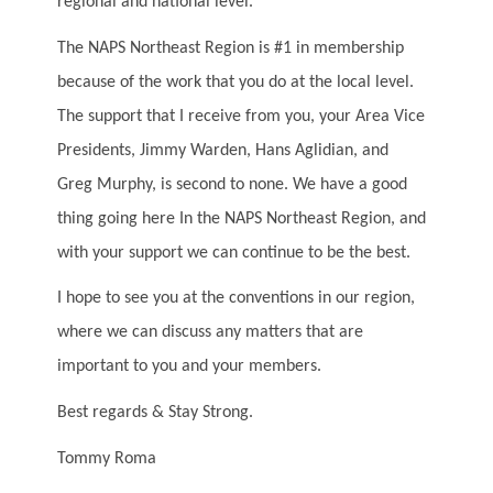
regional and national level.
The NAPS Northeast Region is #1 in membership
because of the work that you do at the local level.
The support that I receive from you, your Area Vice
Presidents, Jimmy Warden, Hans Aglidian, and
Greg Murphy, is second to none. We have a good
thing going here In the NAPS Northeast Region, and
with your support we can continue to be the best.
I hope to see you at the conventions in our region,
where we can discuss any matters that are
important to you and your members.
Best regards & Stay Strong.
Tommy Roma