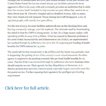
Click here for full article.