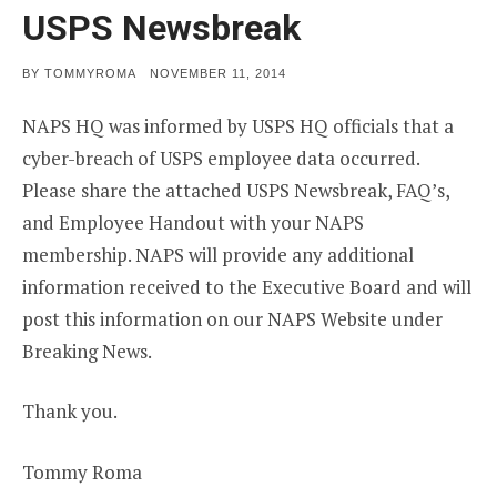
USPS Newsbreak
POSTED
BY
TOMMYROMA
NOVEMBER 11, 2014
ON
NAPS HQ was informed by USPS HQ officials that a
cyber-breach of USPS employee data occurred.
Please share the attached USPS Newsbreak, FAQ’s,
and Employee Handout with your NAPS
membership. NAPS will provide any additional
information received to the Executive Board and will
post this information on our NAPS Website under
Breaking News.
Thank you.
Tommy Roma