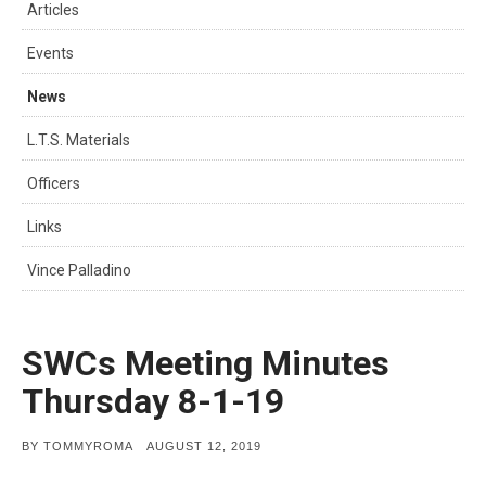
Articles
Events
News
L.T.S. Materials
Officers
Links
Vince Palladino
SWCs Meeting Minutes
Thursday 8-1-19
POSTED
BY
TOMMYROMA
AUGUST 12, 2019
ON