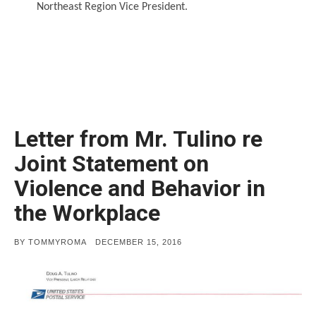
Northeast Region Vice President.
Letter from Mr. Tulino re
Joint Statement on
Violence and Behavior in
the Workplace
POSTED
BY
TOMMYROMA
DECEMBER 15, 2016
ON