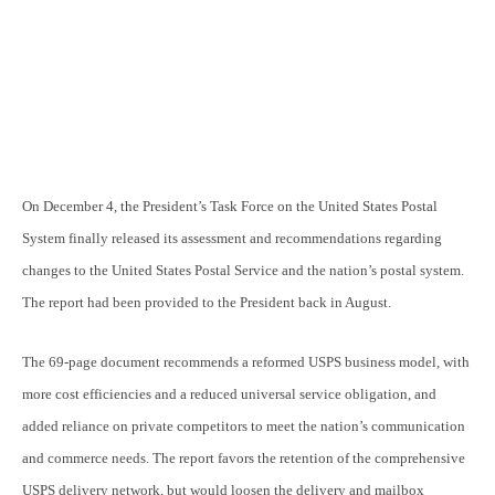
On December 4, the President’s Task Force on the United States Postal
System finally released its assessment and recommendations regarding
changes to the United States Postal Service and the nation’s postal system.
The report had been provided to the President back in August.
The 69-page document recommends a reformed USPS business model, with
more cost efficiencies and a reduced universal service obligation, and
added reliance on private competitors to meet the nation’s communication
and commerce needs. The report favors the retention of the comprehensive
USPS delivery network, but would loosen the delivery and mailbox