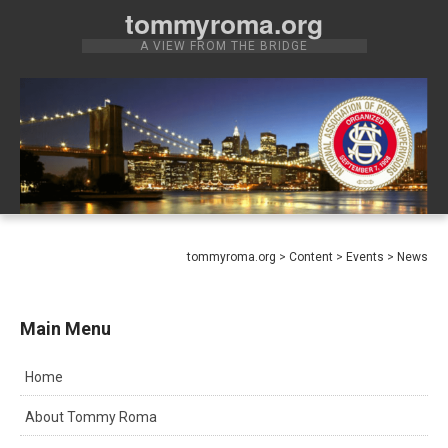
Skip
tommyroma.org
to
A VIEW FROM THE BRIDGE
content
tommyroma.org
>
Content
>
Events
>
News
Main Menu
Home
About Tommy Roma