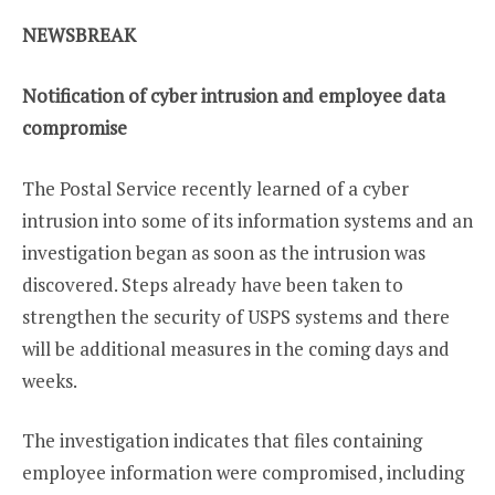
NEWSBREAK
Notification of cyber intrusion and employee data
compromise
The Postal Service recently learned of a cyber
intrusion into some of its information systems and an
investigation began as soon as the intrusion was
discovered. Steps already have been taken to
strengthen the security of USPS systems and there
will be additional measures in the coming days and
weeks.
The investigation indicates that files containing
employee information were compromised, including