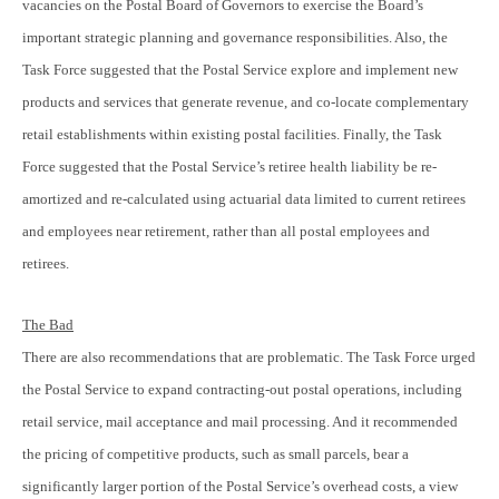
vacancies on the Postal Board of Governors to exercise the Board’s
important strategic planning and governance responsibilities. Also, the
Task Force suggested that the Postal Service explore and implement new
products and services that generate revenue, and co-locate complementary
retail establishments within existing postal facilities. Finally, the Task
Force suggested that the Postal Service’s retiree health liability be re-
amortized and re-calculated using actuarial data limited to current retirees
and employees near retirement, rather than all postal employees and
retirees.
The Bad
There are also recommendations that are problematic. The Task Force urged
the Postal Service to expand contracting-out postal operations, including
retail service, mail acceptance and mail processing. And it recommended
the pricing of competitive products, such as small parcels, bear a
significantly larger portion of the Postal Service’s overhead costs, a view