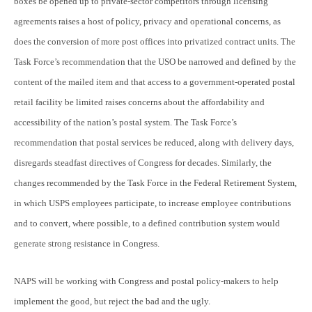
boxes be opened up to private-sector competitors through licensing
agreements raises a host of policy, privacy and operational concerns, as
does the conversion of more post offices into privatized contract units. The
Task Force’s recommendation that the USO be narrowed and defined by the
content of the mailed item and that access to a government-operated postal
retail facility be limited raises concerns about the affordability and
accessibility of the nation’s postal system. The Task Force’s
recommendation that postal services be reduced, along with delivery days,
disregards steadfast directives of Congress for decades. Similarly, the
changes recommended by the Task Force in the Federal Retirement System,
in which USPS employees participate, to increase employee contributions
and to convert, where possible, to a defined contribution system would
generate strong resistance in Congress.
NAPS will be working with Congress and postal policy-makers to help
implement the good, but reject the bad and the ugly.