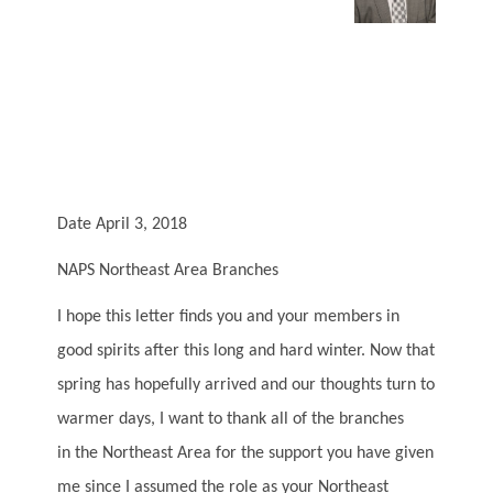
Date April 3, 2018
NAPS Northeast Area Branches
I hope this letter finds you and your members in
good spirits after this long and hard winter. Now that
spring has hopefully arrived and our thoughts turn to
warmer days, I want to thank all of the branches
in the Northeast Area for the support you have given
me since I assumed the role as your Northeast