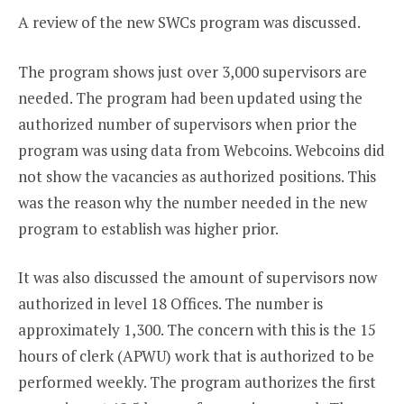
A review of the new SWCs program was discussed.
The program shows just over 3,000 supervisors are
needed. The program had been updated using the
authorized number of supervisors when prior the
program was using data from Webcoins. Webcoins did
not show the vacancies as authorized positions. This
was the reason why the number needed in the new
program to establish was higher prior.
It was also discussed the amount of supervisors now
authorized in level 18 Offices. The number is
approximately 1,300. The concern with this is the 15
hours of clerk (APWU) work that is authorized to be
performed weekly. The program authorizes the first