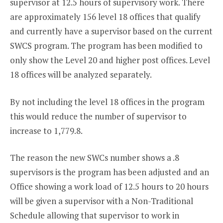
supervisor at 12.5 hours of supervisory work. There
are approximately 156 level 18 offices that qualify
and currently have a supervisor based on the current
SWCS program. The program has been modified to
only show the Level 20 and higher post offices. Level
18 offices will be analyzed separately.
By not including the level 18 offices in the program
this would reduce the number of supervisor to
increase to 1,779.8.
The reason the new SWCs number shows a .8
supervisors is the program has been adjusted and an
Office showing a work load of 12.5 hours to 20 hours
will be given a supervisor with a Non-Traditional
Schedule allowing that supervisor to work in