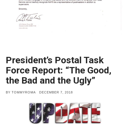
President’s Postal Task
Force Report: “The Good,
the Bad and the Ugly”
POSTED
BY
TOMMYROMA
DECEMBER 7, 2018
ON