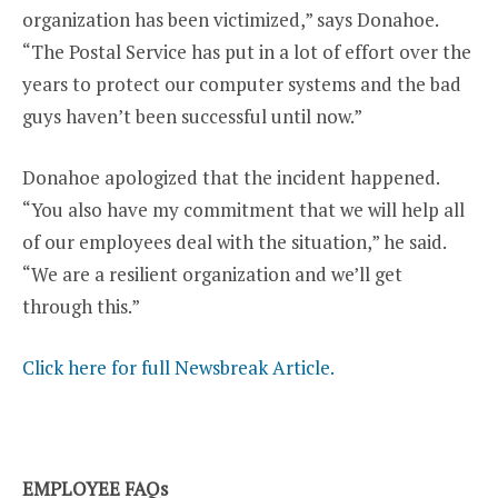
organization has been victimized,” says Donahoe.
“The Postal Service has put in a lot of effort over the
years to protect our computer systems and the bad
guys haven’t been successful until now.”
Donahoe apologized that the incident happened.
“You also have my commitment that we will help all
of our employees deal with the situation,” he said.
“We are a resilient organization and we’ll get
through this.”
Click here for full Newsbreak Article.
EMPLOYEE FAQs