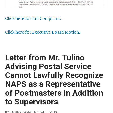
Click here for full Complaint.
Click here for Executive Board Motion.
Letter from Mr. Tulino
Advising Postal Service
Cannot Lawfully Recognize
NAPS as a Representative
of Postmasters in Addition
to Supervisors
POSTED
BY
TOMMYROMA
MARCH 1, 2019