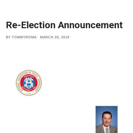
Re-Election Announcement
POSTED
BY
TOMMYROMA
MARCH 28, 2018
ON