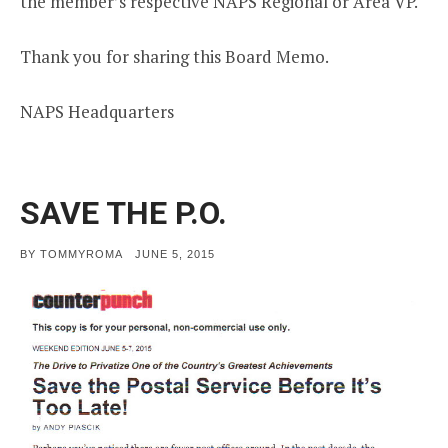
the member’s respective NAPS Regional or Area VP.
Thank you for sharing this Board Memo.
NAPS Headquarters
SAVE THE P.O.
POSTED
BY
TOMMYROMA
JUNE 5, 2015
ON