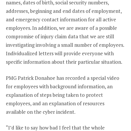
names, dates of birth, social security numbers,
addresses, beginning and end dates of employment,
and emergency contact information for all active
employees. In addition, we are aware of a possible
compromise of injury claim data that we are still
investigating involving a small number of employees.
Individualized letters will provide everyone with
specific information about their particular situation.
PMG Patrick Donahoe has recorded a special video
for employees with background information, an
explanation of steps being taken to protect
employees, and an explanation of resources
available on the cyber incident.
“I’d like to say how bad I feel that the whole